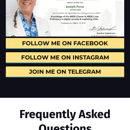
FOLLOW ME ON FACEBOOK
FOLLOW ME ON INSTAGRAM
JOIN ME ON TELEGRAM
Frequently Asked
Questions