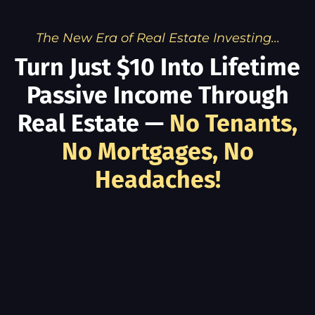
The New Era of Real Estate Investing...
Turn Just $10 Into Lifetime
Passive Income Through
Real Estate —
No Tenants,
No Mortgages, No
Headaches!