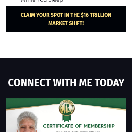
CLAIM YOUR SPOT IN THE $16 TRILLION
MARKET SHIFT!
CONNECT WITH ME TODAY