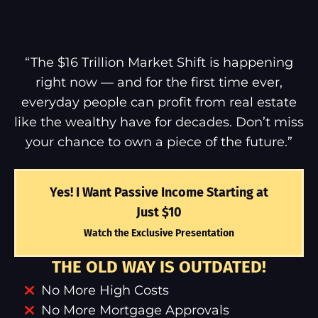
“The $16 Trillion Market Shift is happening
right now — and for the first time ever,
everyday people can profit from real estate
like the wealthy have for decades. Don’t miss
your chance to own a piece of the future.”
Yes! I Want Passive Income Starting at
Just $10
Watch the Exclusive Presentation
THE OLD WAY IS OUTDATED!
No More High Costs
No More Mortgage Approvals