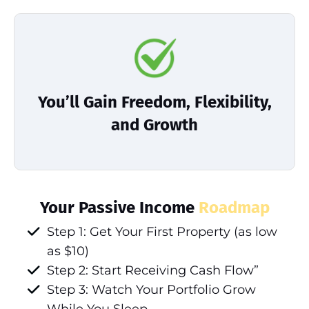
You’ll Gain Freedom, Flexibility,
and Growth
Your Passive Income
Roadmap
Step 1: Get Your First Property (as low
as $10)
Step 2: Start Receiving Cash Flow”
Step 3: Watch Your Portfolio Grow
While You Sleep