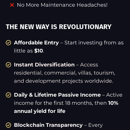
No More Maintenance Headaches!
THE NEW WAY IS REVOLUTIONARY
Affordable Entry
– Start investing from as
little as
$10
.
Instant Diversification
– Access
residential, commercial, villas, tourism,
and development projects worldwide.
Daily & Lifetime Passive Income
– Active
income for the first 18 months, then
10%
annual yield for life
Blockchain Transparency
– Every