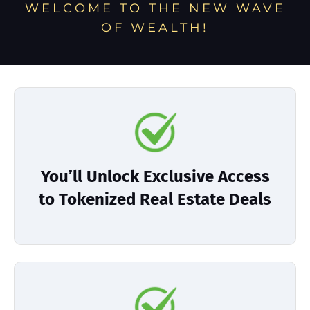
WELCOME TO THE NEW WAVE
OF WEALTH!
You’ll Unlock Exclusive Access
to Tokenized Real Estate Deals