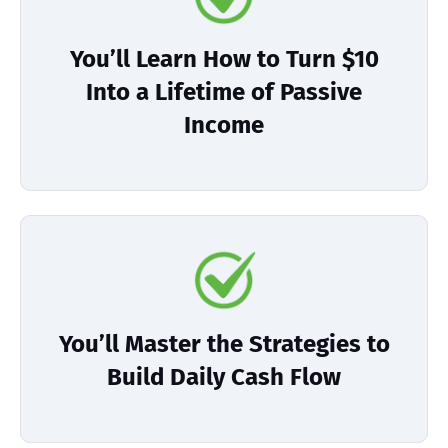
You’ll Learn How to Turn $10
Into a Lifetime of Passive
Income
You’ll Master the Strategies to
Build Daily Cash Flow