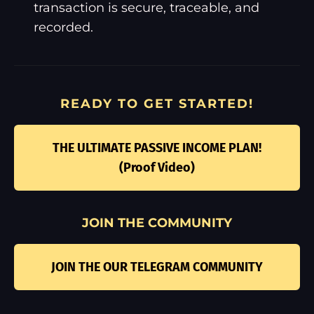
transaction is secure, traceable, and
recorded.
READY TO GET STARTED!
THE ULTIMATE PASSIVE INCOME PLAN!
(Proof Video)
JOIN THE COMMUNITY
JOIN THE OUR TELEGRAM COMMUNITY